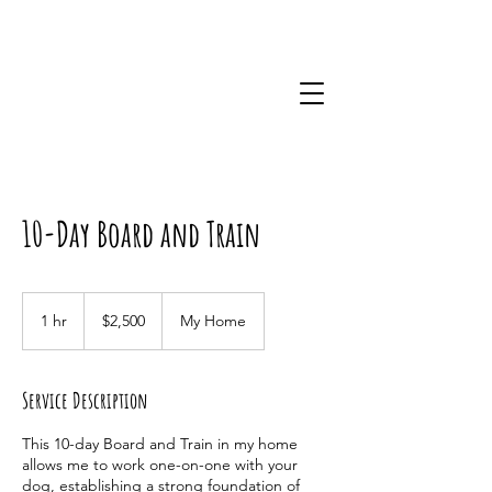
10-Day Board and Train
2,500
US
1 hr
1
$2,500
My Home
dollars
h
Service Description
This 10-day Board and Train in my home
allows me to work one-on-one with your
dog, establishing a strong foundation of