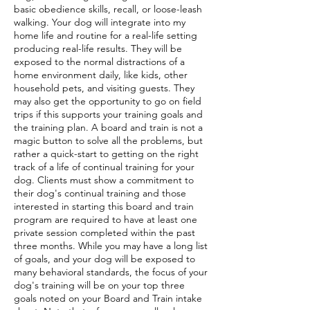
basic obedience skills, recall, or loose-leash
walking. Your dog will integrate into my
home life and routine for a real-life setting
producing real-life results. They will be
exposed to the normal distractions of a
home environment daily, like kids, other
household pets, and visiting guests. They
may also get the opportunity to go on field
trips if this supports your training goals and
the training plan. A board and train is not a
magic button to solve all the problems, but
rather a quick-start to getting on the right
track of a life of continual training for your
dog. Clients must show a commitment to
their dog's continual training and those
interested in starting this board and train
program are required to have at least one
private session completed within the past
three months. While you may have a long list
of goals, and your dog will be exposed to
many behavioral standards, the focus of your
dog's training will be on your top three
goals noted on your Board and Train intake