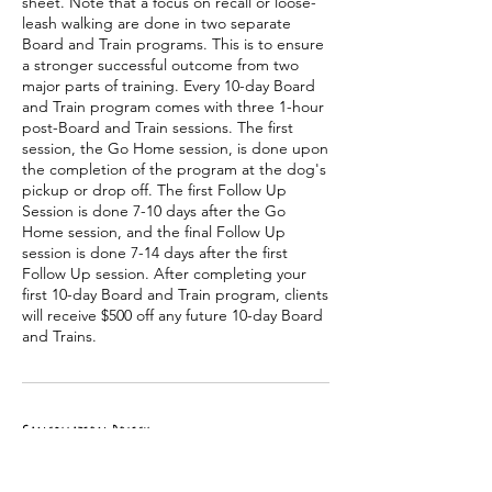
sheet. Note that a focus on recall or loose-
leash walking are done in two separate
Board and Train programs. This is to ensure
a stronger successful outcome from two
major parts of training. Every 10-day Board
and Train program comes with three 1-hour
post-Board and Train sessions. The first
session, the Go Home session, is done upon
the completion of the program at the dog's
pickup or drop off. The first Follow Up
Session is done 7-10 days after the Go
Home session, and the final Follow Up
session is done 7-14 days after the first
Follow Up session. After completing your
first 10-day Board and Train program, clients
will receive $500 off any future 10-day Board
and Trains.
Cancellation Policy
Board and Train dates will be discussed and