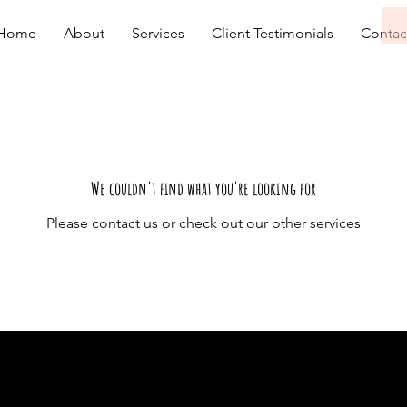
Home
About
Services
Client Testimonials
Contac
We couldn't find what you're looking for
Please contact us or check out our other services