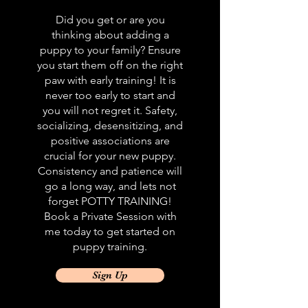
Did you get or are you
thinking about adding a
puppy to your family? Ensure
you start them off on the right
paw with early training! It is
never too early to start and
you will not regret it. Safety,
socializing, desensitizing, and
positive associations are
crucial for your new puppy.
Consistency and patience will
go a long way, and lets not
forget POTTY TRAINING!
Book a Private Session with
me today to get started on
puppy training.
Sign Up