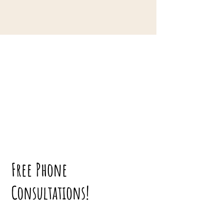
Free Phone
Consultations!