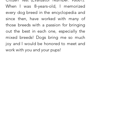
When I was 8-years-old, I memorized
every dog breed in the encyclopedia and
since then, have worked with many of
those breeds with a passion for bringing
out the best in each one, especially the
mixed breeds! Dogs bring me so much
joy and I would be honored to meet and
work with you and your pups!