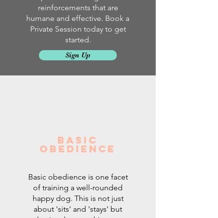
reinforcements that are
humane and effective. Book a
Private Session today to get
started.
Sign Up
Basic
Obedience
Basic obedience is one facet
of training a well-rounded
happy dog. This is not just
about 'sits' and 'stays' but