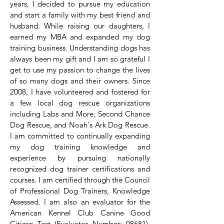
years, I decided to pursue my education
and start a family with my best friend and
husband. While raising our daughters, I
earned my MBA and expanded my dog
training business. Understanding dogs has
always been my gift and I am so grateful I
get to use my passion to change the lives
of so many dogs and their owners. Since
2008, I have volunteered and fostered for
a few local dog rescue organizations
including Labs and More, Second Chance
Dog Rescue, and Noah's Ark Dog Rescue.
I am committed to continually expanding
my dog training knowledge and
experience by pursuing nationally
recognized dog trainer certifications and
courses. I am certified through the Council
of Professional Dog Trainers, Knowledge
Assessed. I am also an evaluator for the
American Kennel Club Canine Good
Citizen Test (Evaluator Number: 98681).