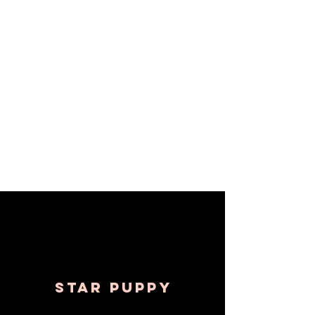
Withers Dog Training was 
recently featured in 
SHOUTOUT SOCAL.
STAR Puppy