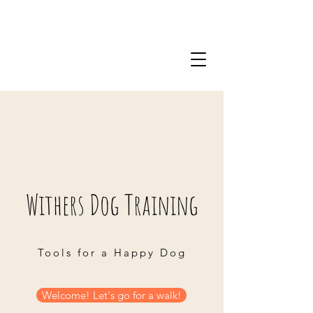
Withers Dog Training
Tools for a Happy Dog
Welcome! Let's go for a walk!