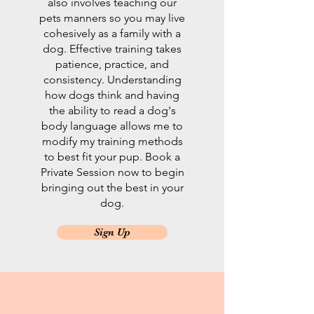
also involves teaching our
pets manners so you may live
cohesively as a family with a
dog. Effective training takes
patience, practice, and
consistency. Understanding
how dogs think and having
the ability to read a dog's
body language allows me to
modify my training methods
to best fit your pup. Book a
Private Session now to begin
bringing out the best in your
dog.
Sign Up