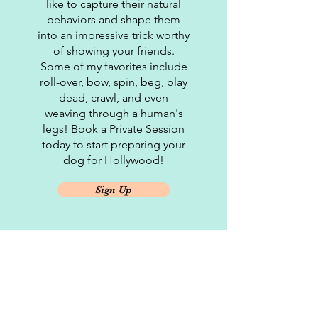
like to capture their natural
behaviors and shape them
into an impressive trick worthy
of showing your friends.
Some of my favorites include
roll-over, bow, spin, beg, play
dead, crawl, and even
weaving through a human's
legs! Book a Private Session
today to start preparing your
dog for Hollywood!
Sign Up