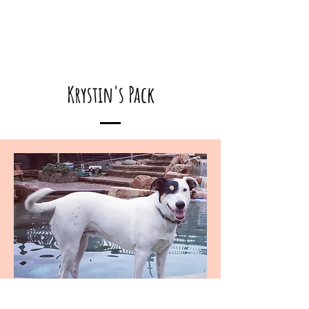
Krystin's Pack