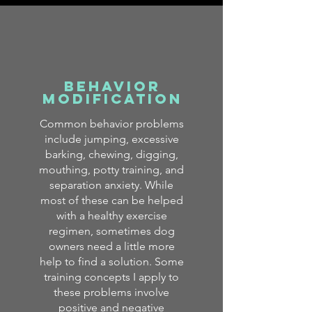
Behavior
Modification
Common behavior problems
include jumping, excessive
barking, chewing, digging,
mouthing, potty training, and
separation anxiety. While
most of these can be helped
with a healthy exercise
regimen, sometimes dog
owners need a little more
help to find a solution. Some
training concepts I apply to
these problems involve
positive and negative