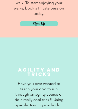
walk. To start enjoying your
walks, book a Private Session
today.
Sign Up
Agility and
Tricks
Have you ever wanted to
teach your dog to run
through an agility course or
do a really cool trick?! Using
specific training methods, I