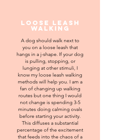
Loose Leash
Walking
A dog should walk next to
you on a loose leash that
hangs in a j-shape. If your dog
is pulling, stopping, or
lunging at other stimuli, I
know my loose leash walking
methods will help you. I am a
fan of changing up walking
routes but one thing I would
not change is spending 3-5
minutes doing calming ovals
before starting your activity.
This diffuses a substantial
percentage of the excitement
that feeds into the chaos of a