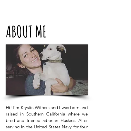
ABOUT ME
Hi! I'm Krystin Withers and I was born and
raised in Southern California where we
bred and trained Siberian Huskies. After
serving in the United States Navy for four